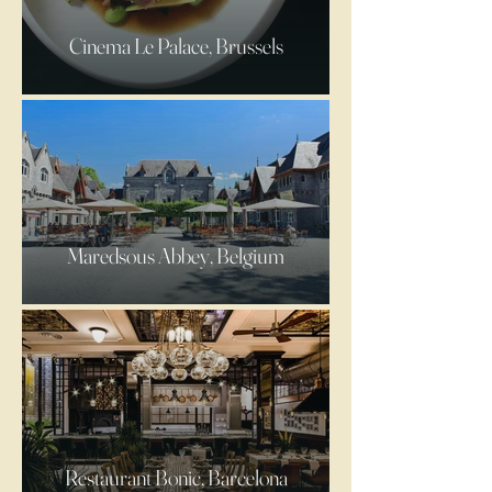
Cinema Le Palace, Brussels
Maredsous Abbey, Belgium
Restaurant Bonic, Barcelona