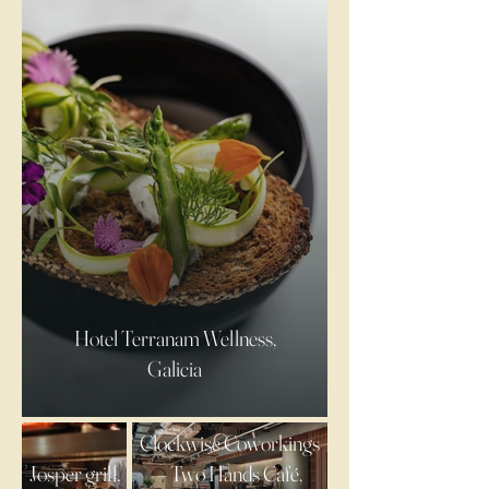
Hotel Terranam Wellness,
Galicia
Clockwise Coworkings
Josper grill,
– Two Hands Café,