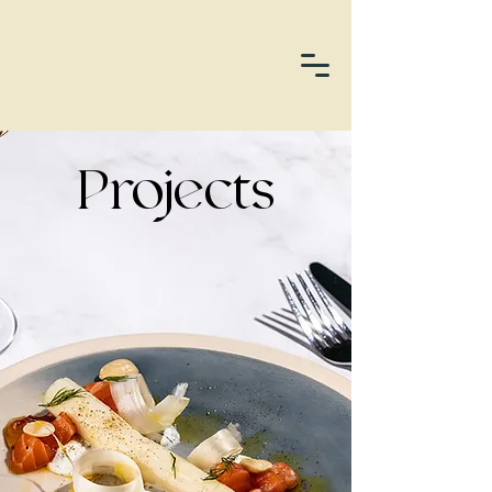
Projects