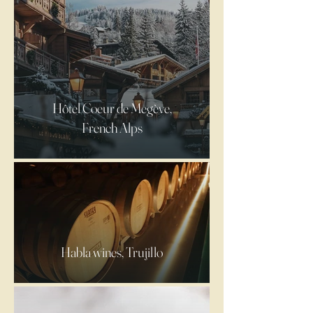
Hôtel Coeur de Megève,
French Alps
Habla wines, Trujillo