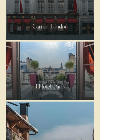
Cartier, London
L’Hôtel, Paris