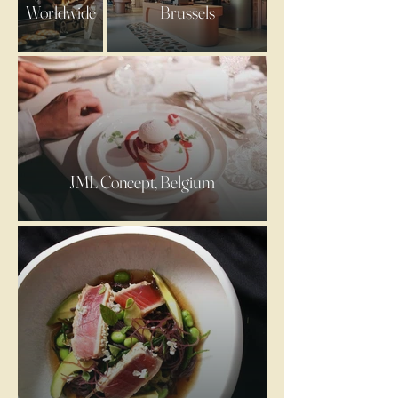
Worldwide
Brussels
JML Concept, Belgium