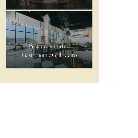
Restaurant Carbon
Gastronomic Grill, Cairo