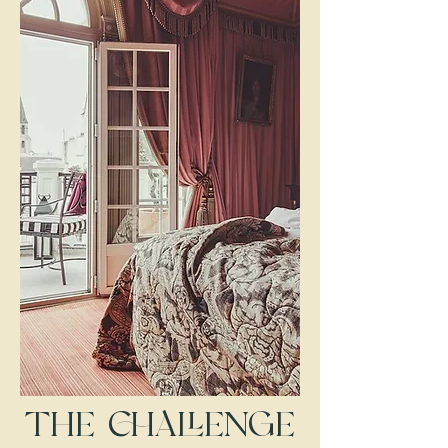
THE CHALLENGE