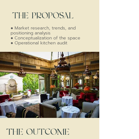
THE PROPOSAL
●
Market research, trends, and
positioning analysis
●
Conceptualization of the space
●
Operational kitchen audit
THE OUTCOME