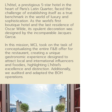
L'hôtel, a prestigious 5-star hotel in the
heart of Paris's Latin Quarter, faced the
challenge of establishing itself as a true
benchmark in the world of luxury and
sophistication. As the world's first
boutique hotel and the last residence of
Oscar Wilde, its opulent decoration was
designed by the incomparable Jacques
Garcia.
In this mission, MCL took on the task of
conceptualizing the entire F&B offer for
the restaurant, creating a unique
gastronomic experience designed to
attract local and international influencers
and foodies, highlighting L'hôtel's
excellence and distinction. Additionally,
we audited and adapted the BOH
operations.