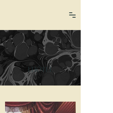
L’HÔTEL