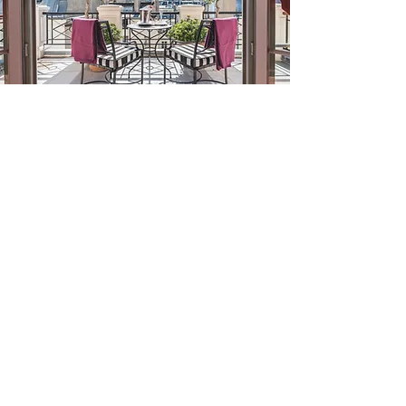
CARTIER, LONDON
COEUR DE MEGÈVE