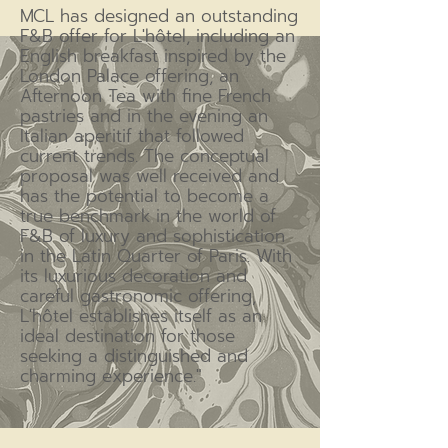
MCL has designed an outstanding
F&B offer for L'hôtel, including an
English breakfast inspired by the
London Palace offering, an
Afternoon Tea with fine French
pastries and in the evening an
Italian aperitif that followed
current trends. The conceptual
proposal was well received and
has the potential to become a
true benchmark in the world of
F&B of luxury and sophistication
in the Latin Quarter of Paris. With
its luxurious decoration and
careful gastronomic offering,
L'hôtel establishes itself as an
ideal destination for those
seeking a distinguished and
charming experience."