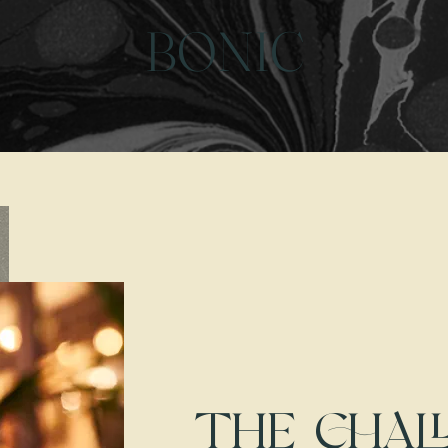
BONIC
THE CHAL