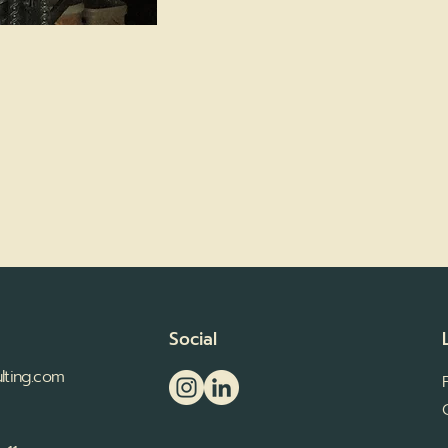
Social
lting.com