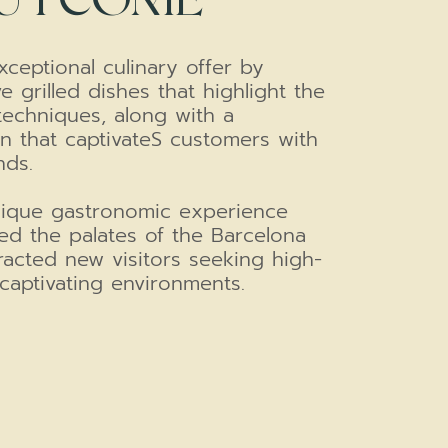
ceptional culinary offer by
e grilled dishes that highlight the
techniques, along with a
n that captivateS customers with
nds.
unique gastronomic experience
ed the palates of the Barcelona
racted new visitors seeking high-
captivating environments.