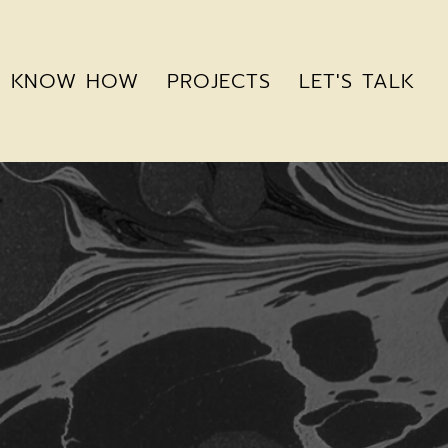
KNOW HOW
PROJECTS
LET'S TALK