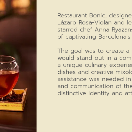
Restaurant Bonic, designe
Lázaro Rosa-Violán and le
starred chef Anna Ryazans
of captivating Barcelona
The goal was to create a 
would stand out in a comp
a unique culinary experie
dishes and creative mixolo
assistance was needed in
and communication of the
distinctive identity and at