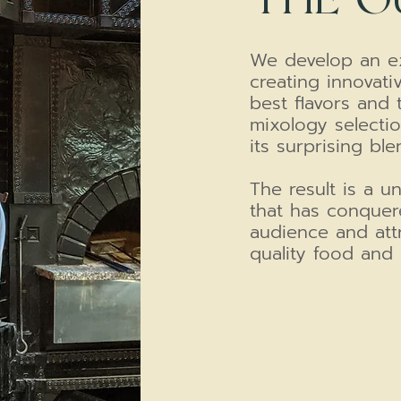
We develop an ex
creating innovativ
best flavors and 
mixology selectio
its surprising ble
The result is a 
that has conquer
audience and att
quality food and 