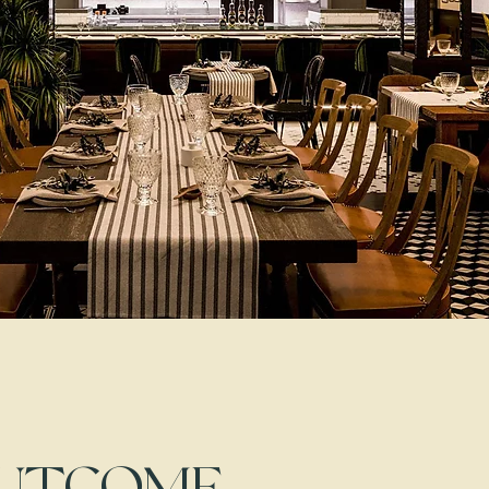
OUTCOME