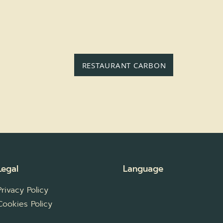
RESTAURANT CARBON
Legal
Language
Privacy Policy
Cookies Policy