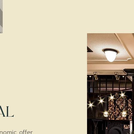
AL
onomic offer