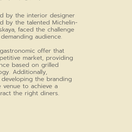
d by the interior designer
d by the talented Michelin-
kaya, faced the challenge
's demanding audience.
gastronomic offer that
etitive market, providing
nce based on grilled
gy. Additionally,
 developing the branding
 venue to achieve a
tract the right diners.