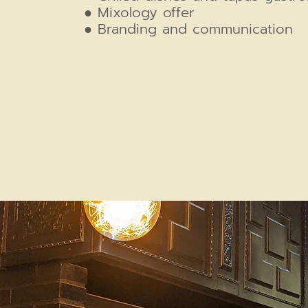
● Mixology offer
● Branding and communication