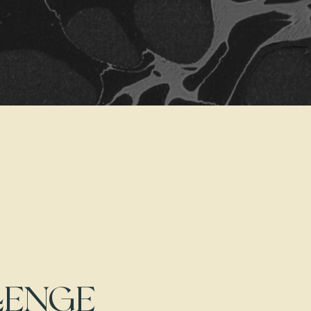
LENGE