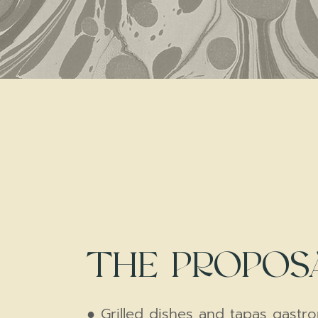
THE PROPOS
● Grilled dishes and tapas gastr