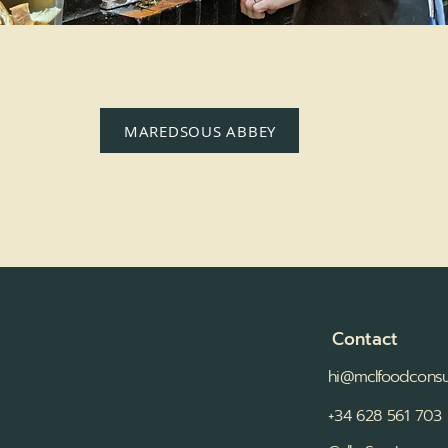
MAREDSOUS ABBEY
Contact
hi@mclfoodconsu
+34 628 561 703