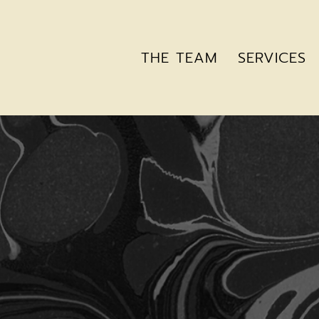
THE TEAM
SERVICES